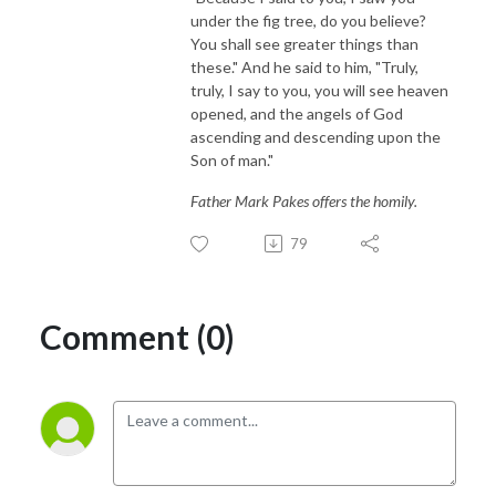
under the fig tree, do you believe?
You shall see greater things than
these." And he said to him, "Truly,
truly, I say to you, you will see heaven
opened, and the angels of God
ascending and descending upon the
Son of man."
Father Mark Pakes offers the homily.
79
Comment (0)