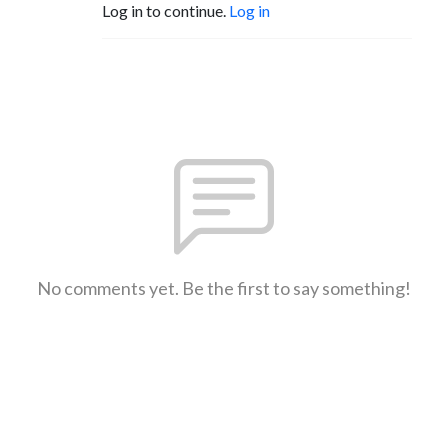
Log in to continue.
Log in
No comments yet. Be the first to say something!