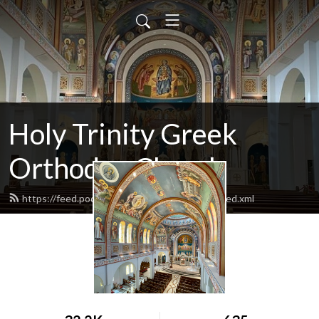
Holy Trinity Greek
Orthodox Church
https://feed.podbean.com/holytrinitydallas/feed.xml