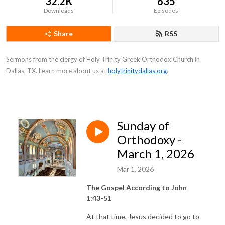
32.2K
635
Downloads
Episodes
Share
RSS
Sermons from the clergy of Holy Trinity Greek Orthodox Church in
Dallas, TX. Learn more about us at
holytrinitydallas.org
.
Sunday of
Orthodoxy -
March 1, 2026
Mar 1, 2026
The Gospel According to John
1:43-51
At that time, Jesus decided to go to