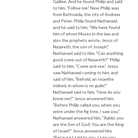
Galilee. And he found Philip and said
to him, "Follow me." Now Philip was
from Bethsaida, the city of Andrew
and Peter. Philip found Nathanael,
and he said to him, "We have found
him of whom Moses in the law and
also the prophets wrote, Jesus of
Nazareth, the son of Joseph."
Nathanael said to him, "Can anything
good come out of Nazareth?" Philip
said to him, "Come and see." Jesus
saw Nathanael coming to him, and
said of him, "Behold, an Israelite
indeed, in whom is no guile!"
Nathanael said to him, "How do you
know me?" Jesus answered him,
"Before Philip called you, when you
were under the fig tree, I saw you."
Nathanael answered him, "Rabbi, you
are the Son of God! You are the King
of Israel!" Jesus answered him,
"Because I said to you, I saw you