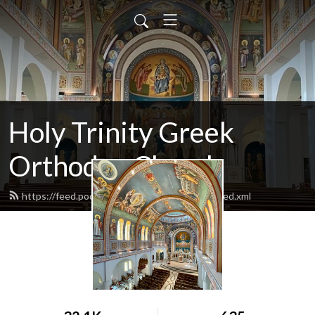
Holy Trinity Greek
Orthodox Church
https://feed.podbean.com/holytrinitydallas/feed.xml