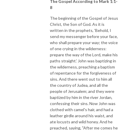
The Gospel According to Mark 1:1-
8
The beginning of the Gospel of Jesus
Christ, the Son of God. As it is
written in the prophets, 'Behold, I
send my messenger before your face,
who shall prepare your way; the voice
of one crying in the wilderness:
prepare the way of the Lord, make his
paths straight.' John was baptizing in
the wilderness, preaching a baptism
of repentance for the forgiveness of
sins. And there went out to him all
the country of Judea, and all the
people of Jerusalem; and they were
baptized by him in the river Jordan,
confessing their sins. Now John was
clothed with camel's hair, and had a
leather girdle around his waist, and
ate locusts and wild honey. And he
preached, saying, "After me comes he