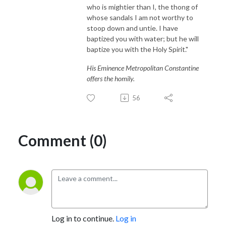
who is mightier than I, the thong of
whose sandals I am not worthy to
stoop down and untie. I have
baptized you with water; but he will
baptize you with the Holy Spirit."
His Eminence Metropolitan Constantine
offers the homily.
56
Comment (0)
Log in to continue.
Log in