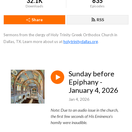
32.1K
635
Downloads
Episodes
Share
RSS
Sermons from the clergy of Holy Trinity Greek Orthodox Church in
Dallas, TX. Learn more about us at
holytrinitydallas.org
.
Sunday before
Epiphany -
January 4, 2026
Jan 4, 2026
Note: Due to an audio issue in the church,
the first few seconds of His Eminence's
homily were inaudible.