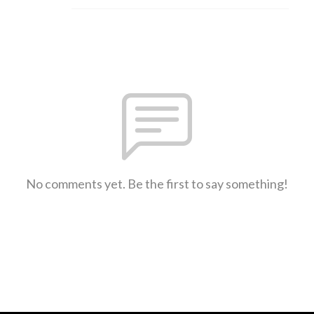
No comments yet. Be the first to say something!